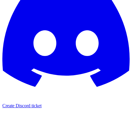
Create Discord ticket