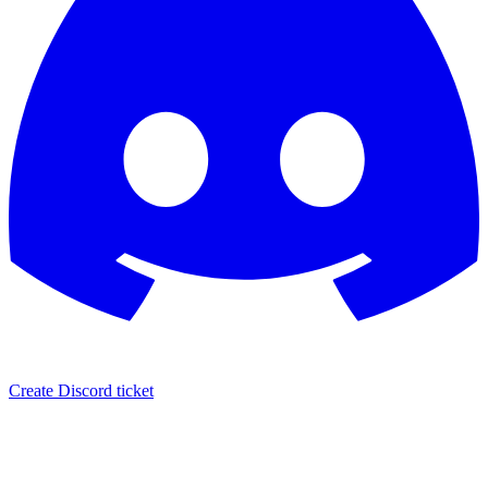
Create Discord ticket