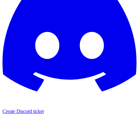
Create Discord ticket