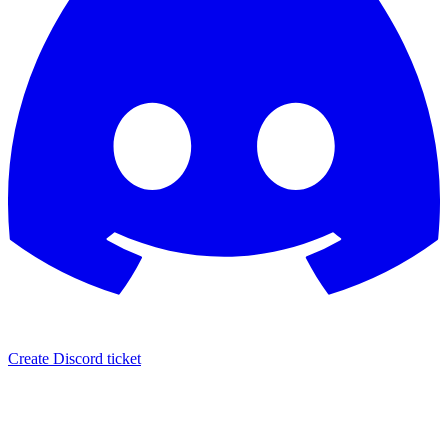
Create Discord ticket