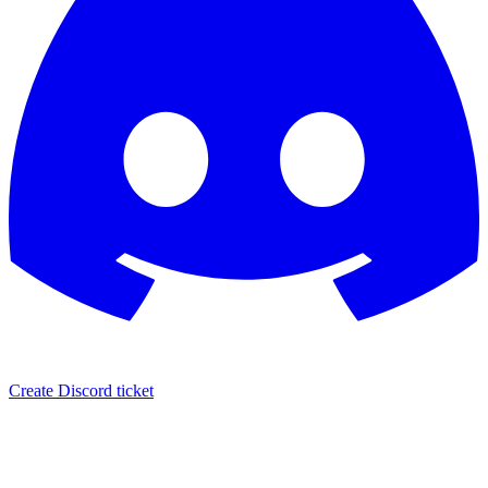
Create Discord ticket