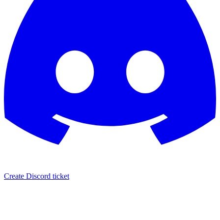
Create Discord ticket