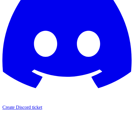
Create Discord ticket