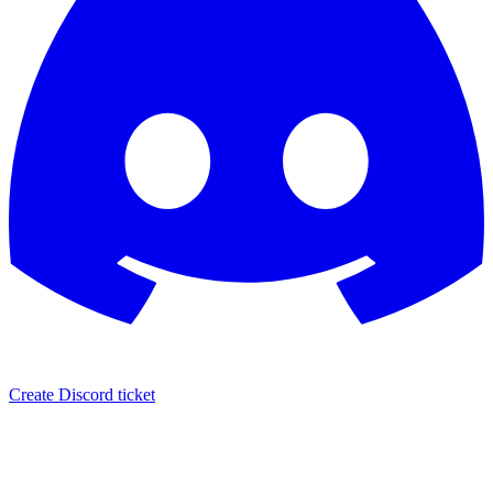
Create Discord ticket