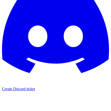
Create Discord ticket