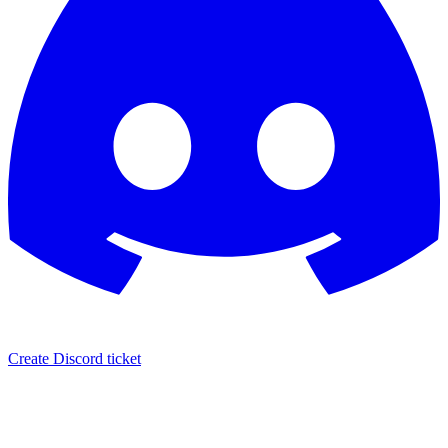
Create Discord ticket