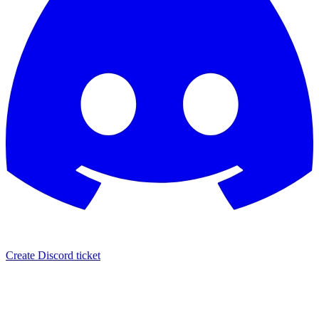
Create Discord ticket