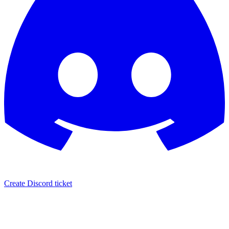
Create Discord ticket