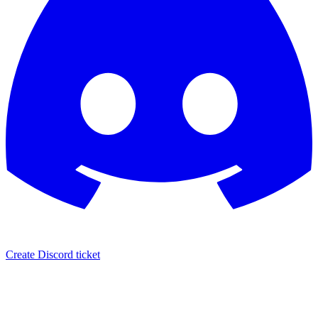
Create Discord ticket