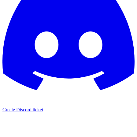
Create Discord ticket