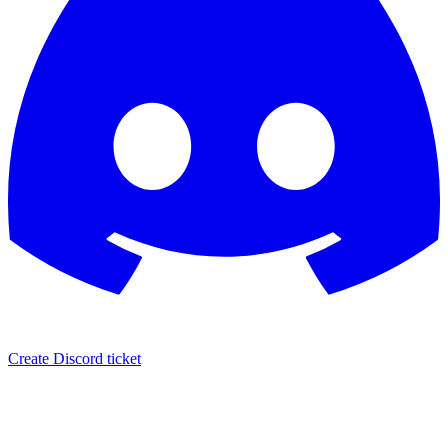
Create Discord ticket