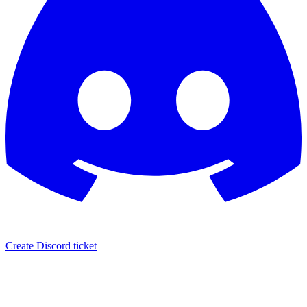
Create Discord ticket