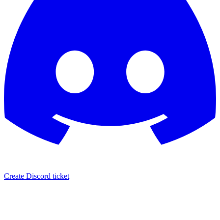
Create Discord ticket