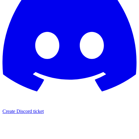
Create Discord ticket