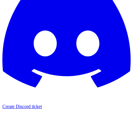
Create Discord ticket