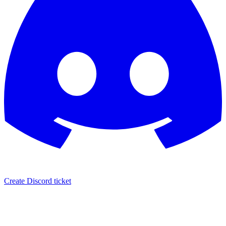
Create Discord ticket