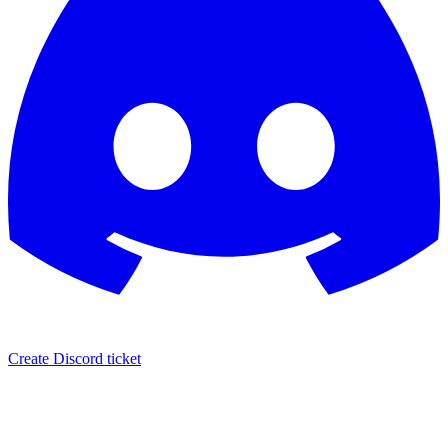
Create Discord ticket