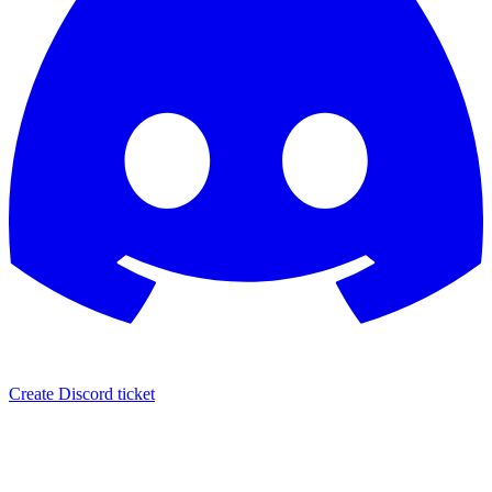
Create Discord ticket