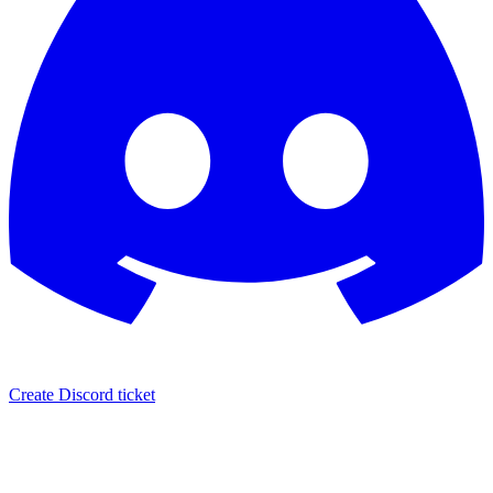
Create Discord ticket