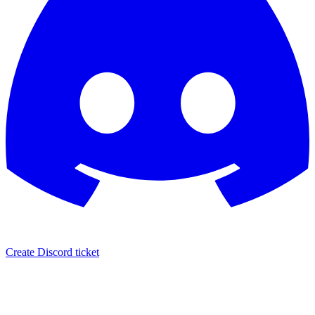
Create Discord ticket