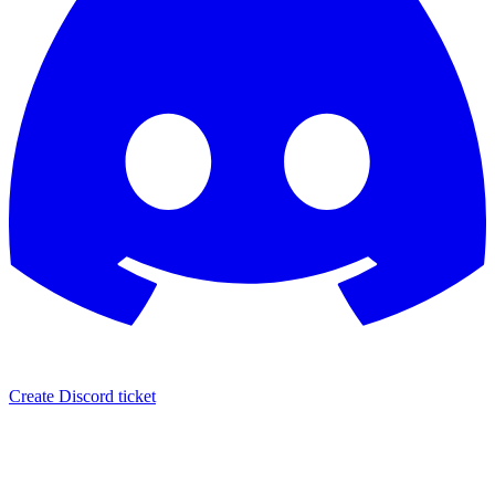
Create Discord ticket