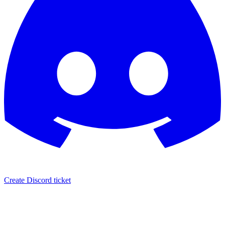
Create Discord ticket