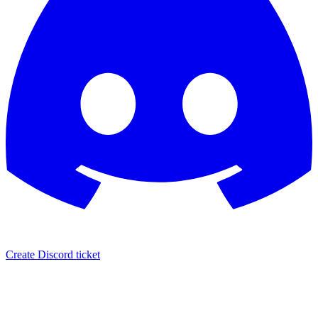
Create Discord ticket