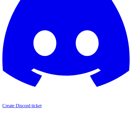
Create Discord ticket