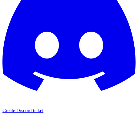
Create Discord ticket