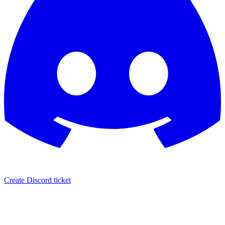
Create Discord ticket