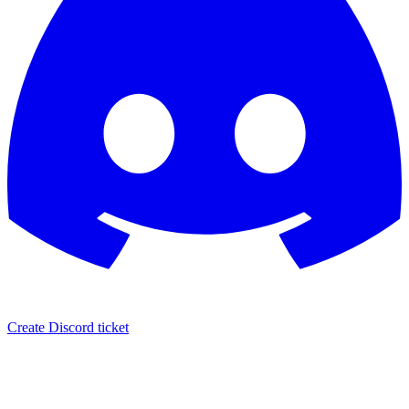
Create Discord ticket