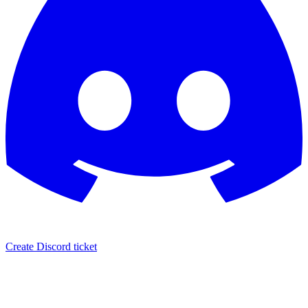
Create Discord ticket