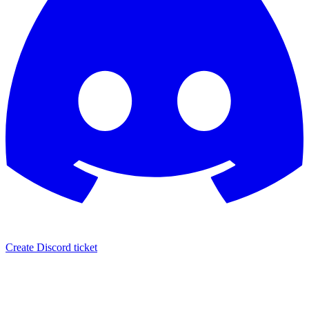
Create Discord ticket