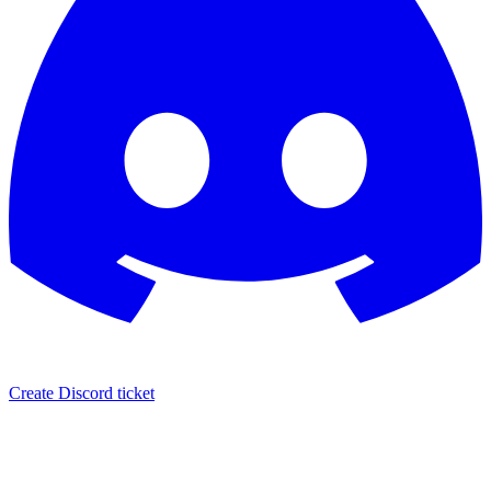
Create Discord ticket