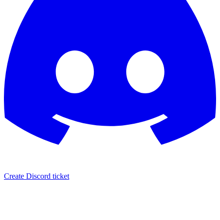
Create Discord ticket