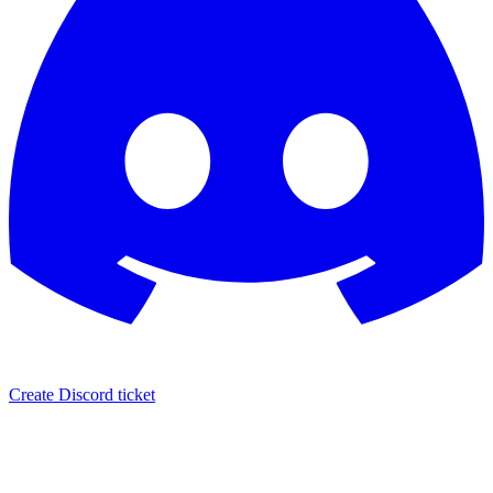
Create Discord ticket