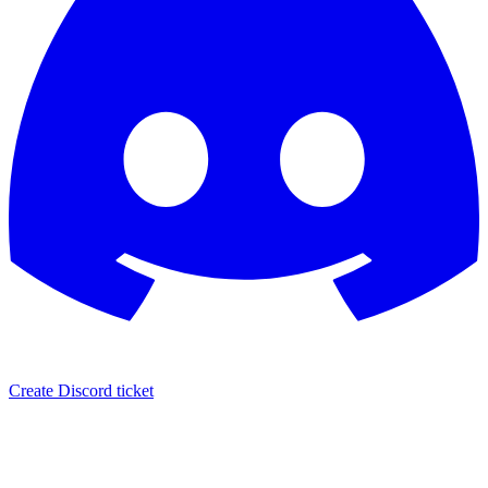
Create Discord ticket