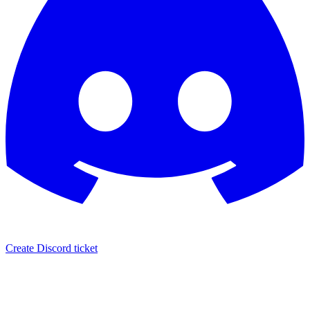
Create Discord ticket