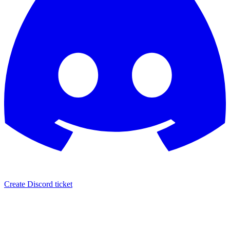
Create Discord ticket