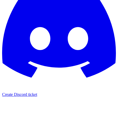
Create Discord ticket