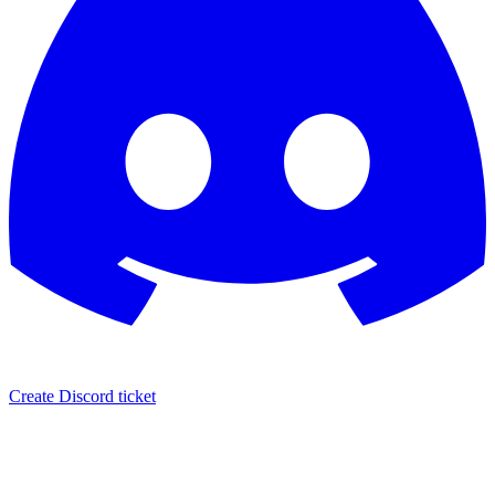
Create Discord ticket