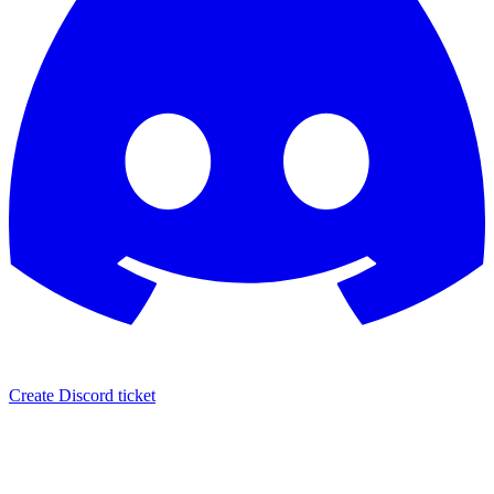
Create Discord ticket