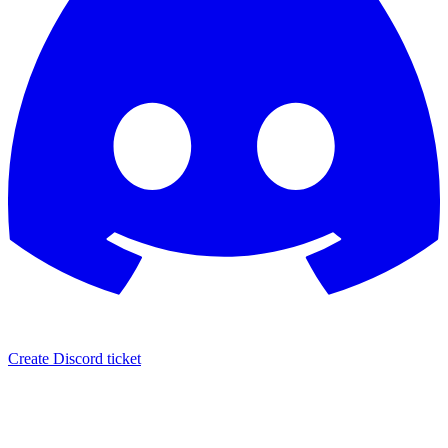
Create Discord ticket