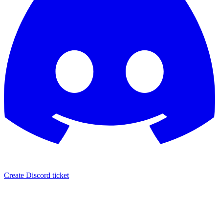
Create Discord ticket