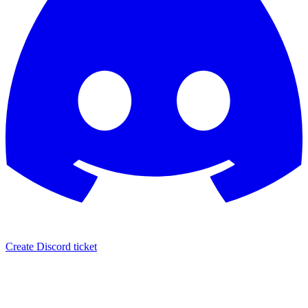
Create Discord ticket