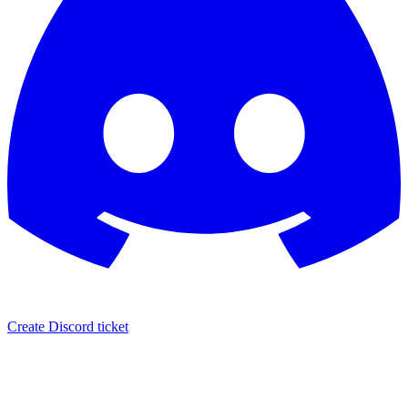
Create Discord ticket