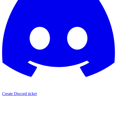
Create Discord ticket