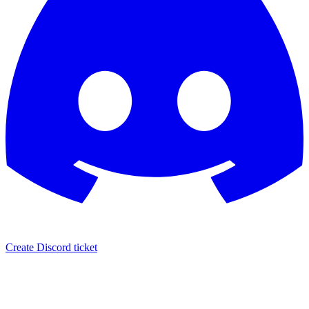
Create Discord ticket