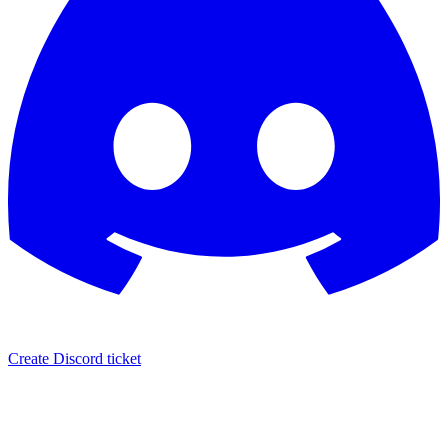
Create Discord ticket