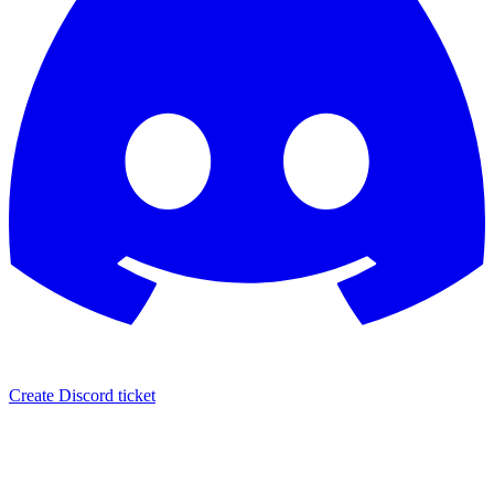
Create Discord ticket